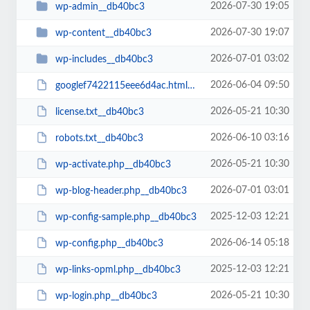
2026-07-30 19:05
wp-admin__db40bc3
2026-07-30 19:07
wp-content__db40bc3
2026-07-01 03:02
wp-includes__db40bc3
2026-06-04 09:50
googlef7422115eee6d4ac.html__db40bc3
2026-05-21 10:30
license.txt__db40bc3
2026-06-10 03:16
robots.txt__db40bc3
2026-05-21 10:30
wp-activate.php__db40bc3
2026-07-01 03:01
wp-blog-header.php__db40bc3
2025-12-03 12:21
wp-config-sample.php__db40bc3
2026-06-14 05:18
wp-config.php__db40bc3
2025-12-03 12:21
wp-links-opml.php__db40bc3
2026-05-21 10:30
wp-login.php__db40bc3