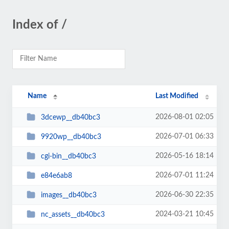
Index of /
Name
Last Modified
2026-08-01 02:05
3dcewp__db40bc3
2026-07-01 06:33
9920wp__db40bc3
2026-05-16 18:14
cgi-bin__db40bc3
2026-07-01 11:24
e84e6ab8
2026-06-30 22:35
images__db40bc3
2024-03-21 10:45
nc_assets__db40bc3