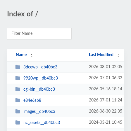
Index of /
Name
Last Modified
2026-08-01 02:05
3dcewp__db40bc3
2026-07-01 06:33
9920wp__db40bc3
2026-05-16 18:14
cgi-bin__db40bc3
2026-07-01 11:24
e84e6ab8
2026-06-30 22:35
images__db40bc3
2024-03-21 10:45
nc_assets__db40bc3