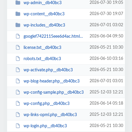
2026-07-30 19:05
wp-admin__db40bc3
2026-07-30 19:07
wp-content__db40bc3
2026-07-01 03:02
wp-includes__db40bc3
2026-06-04 09:50
googlef7422115eee6d4ac.html__db40bc3
2026-05-21 10:30
license.txt__db40bc3
2026-06-10 03:16
robots.txt__db40bc3
2026-05-21 10:30
wp-activate.php__db40bc3
2026-07-01 03:01
wp-blog-header.php__db40bc3
2025-12-03 12:21
wp-config-sample.php__db40bc3
2026-06-14 05:18
wp-config.php__db40bc3
2025-12-03 12:21
wp-links-opml.php__db40bc3
2026-05-21 10:30
wp-login.php__db40bc3