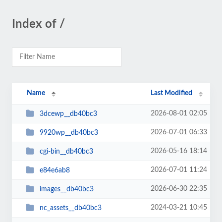
Index of /
Name
Last Modified
2026-08-01 02:05
3dcewp__db40bc3
2026-07-01 06:33
9920wp__db40bc3
2026-05-16 18:14
cgi-bin__db40bc3
2026-07-01 11:24
e84e6ab8
2026-06-30 22:35
images__db40bc3
2024-03-21 10:45
nc_assets__db40bc3