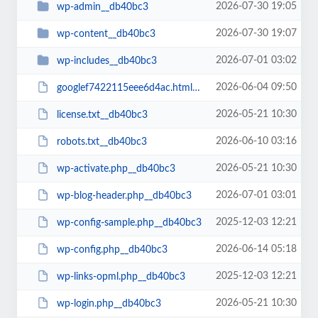
2026-07-30 19:05
wp-admin__db40bc3
2026-07-30 19:07
wp-content__db40bc3
2026-07-01 03:02
wp-includes__db40bc3
2026-06-04 09:50
googlef7422115eee6d4ac.html__db40bc3
2026-05-21 10:30
license.txt__db40bc3
2026-06-10 03:16
robots.txt__db40bc3
2026-05-21 10:30
wp-activate.php__db40bc3
2026-07-01 03:01
wp-blog-header.php__db40bc3
2025-12-03 12:21
wp-config-sample.php__db40bc3
2026-06-14 05:18
wp-config.php__db40bc3
2025-12-03 12:21
wp-links-opml.php__db40bc3
2026-05-21 10:30
wp-login.php__db40bc3