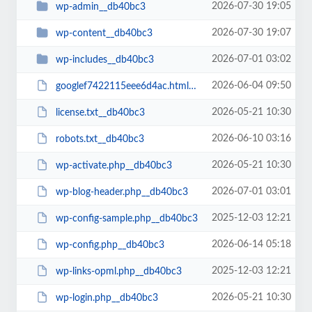
2026-07-30 19:05
wp-admin__db40bc3
2026-07-30 19:07
wp-content__db40bc3
2026-07-01 03:02
wp-includes__db40bc3
2026-06-04 09:50
googlef7422115eee6d4ac.html__db40bc3
2026-05-21 10:30
license.txt__db40bc3
2026-06-10 03:16
robots.txt__db40bc3
2026-05-21 10:30
wp-activate.php__db40bc3
2026-07-01 03:01
wp-blog-header.php__db40bc3
2025-12-03 12:21
wp-config-sample.php__db40bc3
2026-06-14 05:18
wp-config.php__db40bc3
2025-12-03 12:21
wp-links-opml.php__db40bc3
2026-05-21 10:30
wp-login.php__db40bc3