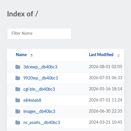
Index of /
Name
Last Modified
2026-08-01 02:05
3dcewp__db40bc3
2026-07-01 06:33
9920wp__db40bc3
2026-05-16 18:14
cgi-bin__db40bc3
2026-07-01 11:24
e84e6ab8
2026-06-30 22:35
images__db40bc3
2024-03-21 10:45
nc_assets__db40bc3