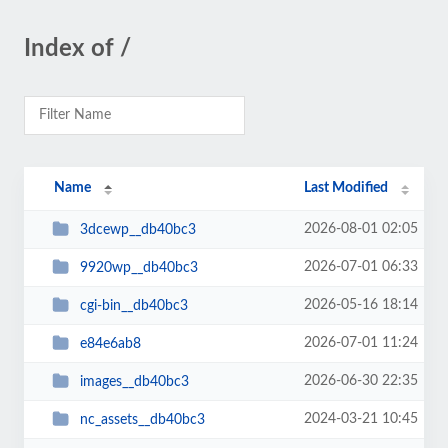
Index of /
Name
Last Modified
2026-08-01 02:05
3dcewp__db40bc3
2026-07-01 06:33
9920wp__db40bc3
2026-05-16 18:14
cgi-bin__db40bc3
2026-07-01 11:24
e84e6ab8
2026-06-30 22:35
images__db40bc3
2024-03-21 10:45
nc_assets__db40bc3