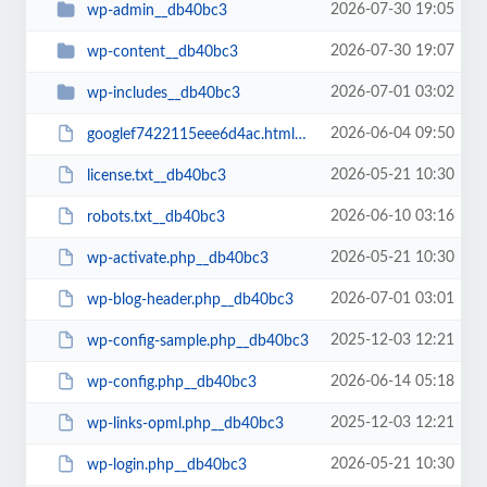
2026-07-30 19:05
wp-admin__db40bc3
2026-07-30 19:07
wp-content__db40bc3
2026-07-01 03:02
wp-includes__db40bc3
2026-06-04 09:50
googlef7422115eee6d4ac.html__db40bc3
2026-05-21 10:30
license.txt__db40bc3
2026-06-10 03:16
robots.txt__db40bc3
2026-05-21 10:30
wp-activate.php__db40bc3
2026-07-01 03:01
wp-blog-header.php__db40bc3
2025-12-03 12:21
wp-config-sample.php__db40bc3
2026-06-14 05:18
wp-config.php__db40bc3
2025-12-03 12:21
wp-links-opml.php__db40bc3
2026-05-21 10:30
wp-login.php__db40bc3