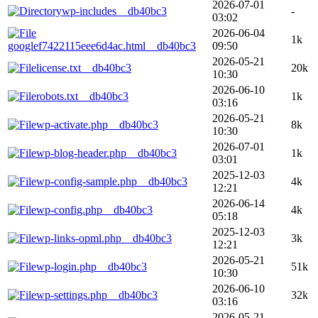
2026-07-01
wp-includes__db40bc3
-
03:02
2026-06-04
1k
googlef7422115eee6d4ac.html__db40bc3
09:50
2026-05-21
license.txt__db40bc3
20k
10:30
2026-06-10
robots.txt__db40bc3
1k
03:16
2026-05-21
wp-activate.php__db40bc3
8k
10:30
2026-07-01
wp-blog-header.php__db40bc3
1k
03:01
2025-12-03
wp-config-sample.php__db40bc3
4k
12:21
2026-06-14
wp-config.php__db40bc3
4k
05:18
2025-12-03
wp-links-opml.php__db40bc3
3k
12:21
2026-05-21
wp-login.php__db40bc3
51k
10:30
2026-06-10
wp-settings.php__db40bc3
32k
03:16
2026-05-21