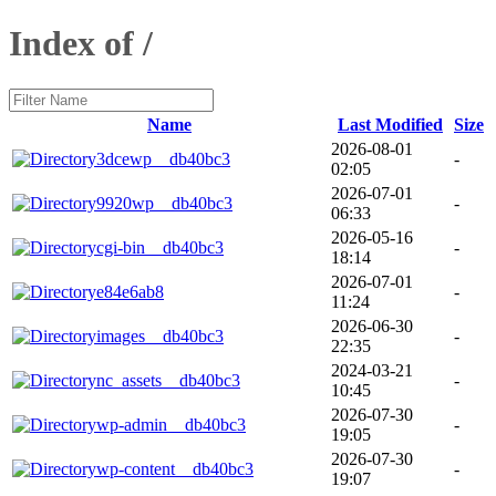
Index of /
Name
Last Modified
Size
2026-08-01
3dcewp__db40bc3
-
02:05
2026-07-01
9920wp__db40bc3
-
06:33
2026-05-16
cgi-bin__db40bc3
-
18:14
2026-07-01
e84e6ab8
-
11:24
2026-06-30
images__db40bc3
-
22:35
2024-03-21
nc_assets__db40bc3
-
10:45
2026-07-30
wp-admin__db40bc3
-
19:05
2026-07-30
wp-content__db40bc3
-
19:07