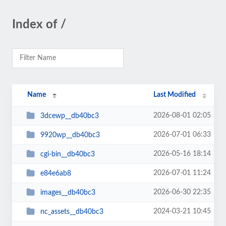
Index of /
Name
Last Modified
2026-08-01 02:05
3dcewp__db40bc3
2026-07-01 06:33
9920wp__db40bc3
2026-05-16 18:14
cgi-bin__db40bc3
2026-07-01 11:24
e84e6ab8
2026-06-30 22:35
images__db40bc3
2024-03-21 10:45
nc_assets__db40bc3