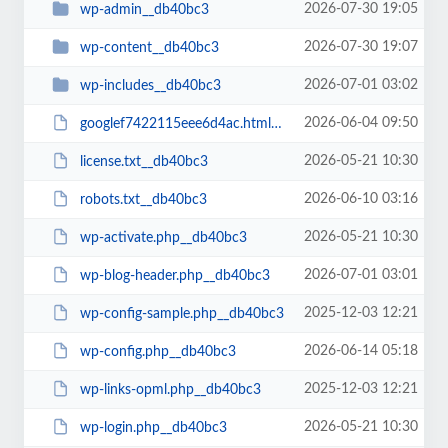
2026-07-30 19:05
wp-admin__db40bc3
2026-07-30 19:07
wp-content__db40bc3
2026-07-01 03:02
wp-includes__db40bc3
2026-06-04 09:50
googlef7422115eee6d4ac.html__db40bc3
2026-05-21 10:30
license.txt__db40bc3
2026-06-10 03:16
robots.txt__db40bc3
2026-05-21 10:30
wp-activate.php__db40bc3
2026-07-01 03:01
wp-blog-header.php__db40bc3
2025-12-03 12:21
wp-config-sample.php__db40bc3
2026-06-14 05:18
wp-config.php__db40bc3
2025-12-03 12:21
wp-links-opml.php__db40bc3
2026-05-21 10:30
wp-login.php__db40bc3