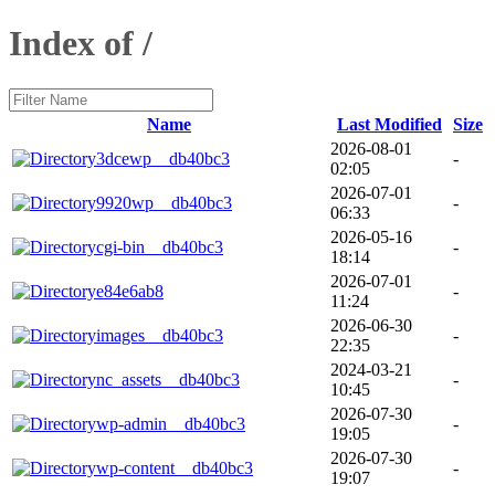
Index of /
Name
Last Modified
Size
2026-08-01
3dcewp__db40bc3
-
02:05
2026-07-01
9920wp__db40bc3
-
06:33
2026-05-16
cgi-bin__db40bc3
-
18:14
2026-07-01
e84e6ab8
-
11:24
2026-06-30
images__db40bc3
-
22:35
2024-03-21
nc_assets__db40bc3
-
10:45
2026-07-30
wp-admin__db40bc3
-
19:05
2026-07-30
wp-content__db40bc3
-
19:07