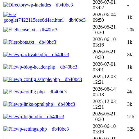
2026-07-01
wp-includes__db40bc3
-
03:02
2026-06-04
1k
googlef7422115eee6d4ac.html__db40bc3
09:50
2026-05-21
license.txt__db40bc3
20k
10:30
2026-06-10
robots.txt__db40bc3
1k
03:16
2026-05-21
wp-activate.php__db40bc3
8k
10:30
2026-07-01
wp-blog-header.php__db40bc3
1k
03:01
2025-12-03
wp-config-sample.php__db40bc3
4k
12:21
2026-06-14
wp-config.php__db40bc3
4k
05:18
2025-12-03
wp-links-opml.php__db40bc3
3k
12:21
2026-05-21
wp-login.php__db40bc3
51k
10:30
2026-06-10
wp-settings.php__db40bc3
32k
03:16
2026-05-21