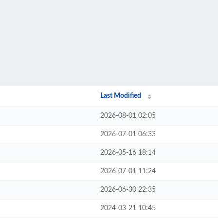
Last Modified
2026-08-01 02:05
2026-07-01 06:33
2026-05-16 18:14
2026-07-01 11:24
2026-06-30 22:35
2024-03-21 10:45