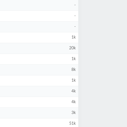
-
-
-
1k
20k
1k
8k
1k
4k
4k
3k
51k