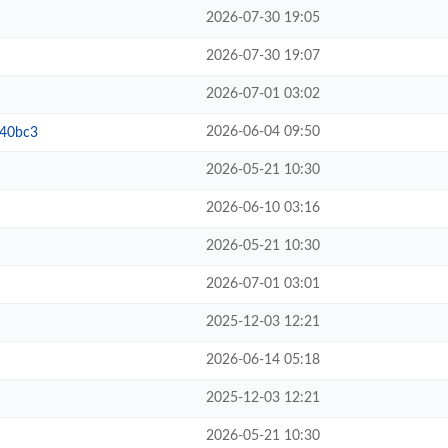
2026-07-30 19:05
2026-07-30 19:07
2026-07-01 03:02
2026-06-04 09:50
b40bc3
2026-05-21 10:30
2026-06-10 03:16
2026-05-21 10:30
2026-07-01 03:01
2025-12-03 12:21
2026-06-14 05:18
2025-12-03 12:21
2026-05-21 10:30