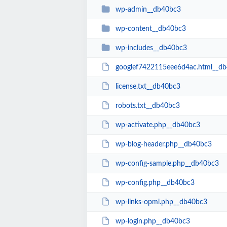
wp-admin__db40bc3
wp-content__db40bc3
wp-includes__db40bc3
googlef7422115eee6d4ac.html__d
license.txt__db40bc3
robots.txt__db40bc3
wp-activate.php__db40bc3
wp-blog-header.php__db40bc3
wp-config-sample.php__db40bc3
wp-config.php__db40bc3
wp-links-opml.php__db40bc3
wp-login.php__db40bc3