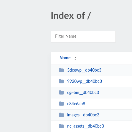
Index of /
Name
3dcewp__db40bc3
9920wp__db40bc3
cgi-bin__db40bc3
e84e6ab8
images__db40bc3
nc_assets__db40bc3