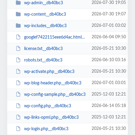
2026-07-30 19:05
wp-admin__db40bc3
2026-07-30 19:07
wp-content__db40bc3
2026-07-01 03:02
wp-includes__db40bc3
2026-06-04 09:50
googlef7422115eee6d4ac.html__db40bc3
2026-05-21 10:30
license.txt__db40bc3
2026-06-10 03:16
robots.txt__db40bc3
2026-05-21 10:30
wp-activate.php__db40bc3
2026-07-01 03:01
wp-blog-header.php__db40bc3
2025-12-03 12:21
wp-config-sample.php__db40bc3
2026-06-14 05:18
wp-config.php__db40bc3
2025-12-03 12:21
wp-links-opml.php__db40bc3
2026-05-21 10:30
wp-login.php__db40bc3