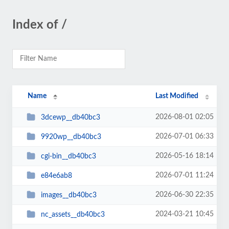
Index of /
Name
Last Modified
2026-08-01 02:05
3dcewp__db40bc3
2026-07-01 06:33
9920wp__db40bc3
2026-05-16 18:14
cgi-bin__db40bc3
2026-07-01 11:24
e84e6ab8
2026-06-30 22:35
images__db40bc3
2024-03-21 10:45
nc_assets__db40bc3