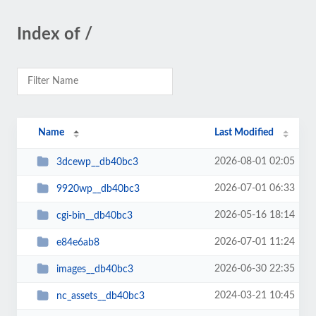
Index of /
Name
Last Modified
2026-08-01 02:05
3dcewp__db40bc3
2026-07-01 06:33
9920wp__db40bc3
2026-05-16 18:14
cgi-bin__db40bc3
2026-07-01 11:24
e84e6ab8
2026-06-30 22:35
images__db40bc3
2024-03-21 10:45
nc_assets__db40bc3