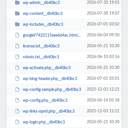
2026-07-30 19:05
wp-admin__db40bc3
2026-07-30 19:07
wp-content__db40bc3
2026-07-01 03:02
wp-includes__db40bc3
2026-06-04 09:50
googlef7422115eee6d4ac.html__db40bc3
2026-05-21 10:30
license.txt__db40bc3
2026-06-10 03:16
robots.txt__db40bc3
2026-05-21 10:30
wp-activate.php__db40bc3
2026-07-01 03:01
wp-blog-header.php__db40bc3
2025-12-03 12:21
wp-config-sample.php__db40bc3
2026-06-14 05:18
wp-config.php__db40bc3
2025-12-03 12:21
wp-links-opml.php__db40bc3
2026-05-21 10:30
wp-login.php__db40bc3