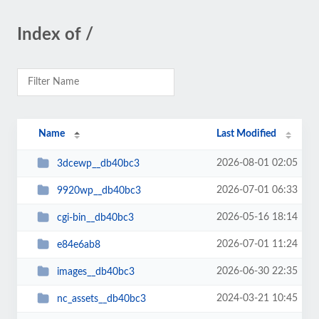
Index of /
Name
Last Modified
2026-08-01 02:05
3dcewp__db40bc3
2026-07-01 06:33
9920wp__db40bc3
2026-05-16 18:14
cgi-bin__db40bc3
2026-07-01 11:24
e84e6ab8
2026-06-30 22:35
images__db40bc3
2024-03-21 10:45
nc_assets__db40bc3