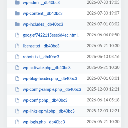
2026-07-30 19:05
wp-admin__db40bc3
2026-07-30 19:07
wp-content__db40bc3
2026-07-01 03:02
wp-includes__db40bc3
2026-06-04 09:50
googlef7422115eee6d4ac.html__db40bc3
2026-05-21 10:30
license.txt__db40bc3
2026-06-10 03:16
robots.txt__db40bc3
2026-05-21 10:30
wp-activate.php__db40bc3
2026-07-01 03:01
wp-blog-header.php__db40bc3
2025-12-03 12:21
wp-config-sample.php__db40bc3
2026-06-14 05:18
wp-config.php__db40bc3
2025-12-03 12:21
wp-links-opml.php__db40bc3
2026-05-21 10:30
wp-login.php__db40bc3