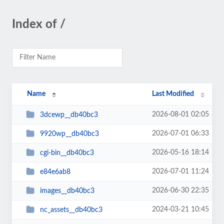
Index of /
Name
Last Modified
2026-08-01 02:05
3dcewp__db40bc3
2026-07-01 06:33
9920wp__db40bc3
2026-05-16 18:14
cgi-bin__db40bc3
2026-07-01 11:24
e84e6ab8
2026-06-30 22:35
images__db40bc3
2024-03-21 10:45
nc_assets__db40bc3