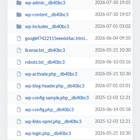
2026-07-30 19:05
wp-admin__db40bc3
2026-07-30 19:07
wp-content__db40bc3
2026-07-01 03:02
wp-includes__db40bc3
2026-06-04 09:50
googlef7422115eee6d4ac.html__db40bc3
2026-05-21 10:30
license.txt__db40bc3
2026-06-10 03:16
robots.txt__db40bc3
2026-05-21 10:30
wp-activate.php__db40bc3
2026-07-01 03:01
wp-blog-header.php__db40bc3
2025-12-03 12:21
wp-config-sample.php__db40bc3
2026-06-14 05:18
wp-config.php__db40bc3
2025-12-03 12:21
wp-links-opml.php__db40bc3
2026-05-21 10:30
wp-login.php__db40bc3