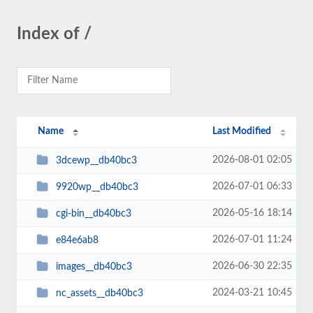
Index of /
Name
Last Modified
2026-08-01 02:05
3dcewp__db40bc3
2026-07-01 06:33
9920wp__db40bc3
2026-05-16 18:14
cgi-bin__db40bc3
2026-07-01 11:24
e84e6ab8
2026-06-30 22:35
images__db40bc3
2024-03-21 10:45
nc_assets__db40bc3