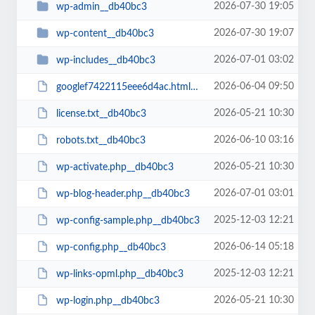
2026-07-30 19:05
wp-admin__db40bc3
2026-07-30 19:07
wp-content__db40bc3
2026-07-01 03:02
wp-includes__db40bc3
2026-06-04 09:50
googlef7422115eee6d4ac.html__db40bc3
2026-05-21 10:30
license.txt__db40bc3
2026-06-10 03:16
robots.txt__db40bc3
2026-05-21 10:30
wp-activate.php__db40bc3
2026-07-01 03:01
wp-blog-header.php__db40bc3
2025-12-03 12:21
wp-config-sample.php__db40bc3
2026-06-14 05:18
wp-config.php__db40bc3
2025-12-03 12:21
wp-links-opml.php__db40bc3
2026-05-21 10:30
wp-login.php__db40bc3