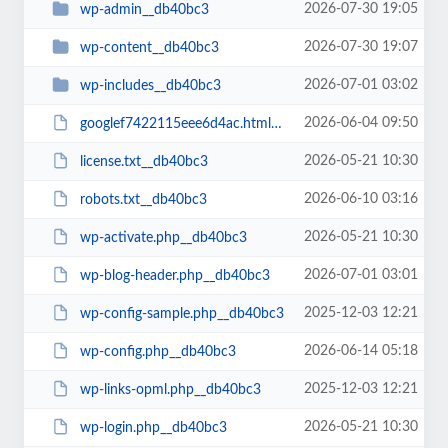
2026-07-30 19:05
wp-admin__db40bc3
2026-07-30 19:07
wp-content__db40bc3
2026-07-01 03:02
wp-includes__db40bc3
2026-06-04 09:50
googlef7422115eee6d4ac.html__db40bc3
2026-05-21 10:30
license.txt__db40bc3
2026-06-10 03:16
robots.txt__db40bc3
2026-05-21 10:30
wp-activate.php__db40bc3
2026-07-01 03:01
wp-blog-header.php__db40bc3
2025-12-03 12:21
wp-config-sample.php__db40bc3
2026-06-14 05:18
wp-config.php__db40bc3
2025-12-03 12:21
wp-links-opml.php__db40bc3
2026-05-21 10:30
wp-login.php__db40bc3