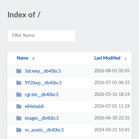
Index of /
Name
Last Modified
2026-08-01 02:05
3dcewp__db40bc3
2026-07-01 06:33
9920wp__db40bc3
2026-05-16 18:14
cgi-bin__db40bc3
2026-07-01 11:24
e84e6ab8
2026-06-30 22:35
images__db40bc3
2024-03-21 10:45
nc_assets__db40bc3