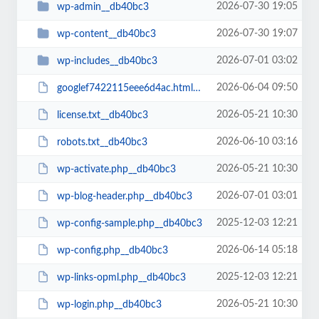
2026-07-30 19:05
wp-admin__db40bc3
2026-07-30 19:07
wp-content__db40bc3
2026-07-01 03:02
wp-includes__db40bc3
2026-06-04 09:50
googlef7422115eee6d4ac.html__db40bc3
2026-05-21 10:30
license.txt__db40bc3
2026-06-10 03:16
robots.txt__db40bc3
2026-05-21 10:30
wp-activate.php__db40bc3
2026-07-01 03:01
wp-blog-header.php__db40bc3
2025-12-03 12:21
wp-config-sample.php__db40bc3
2026-06-14 05:18
wp-config.php__db40bc3
2025-12-03 12:21
wp-links-opml.php__db40bc3
2026-05-21 10:30
wp-login.php__db40bc3