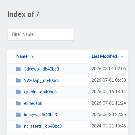
Index of /
Name
Last Modified
2026-08-01 02:05
3dcewp__db40bc3
2026-07-01 06:33
9920wp__db40bc3
2026-05-16 18:14
cgi-bin__db40bc3
2026-07-01 11:24
e84e6ab8
2026-06-30 22:35
images__db40bc3
2024-03-21 10:45
nc_assets__db40bc3