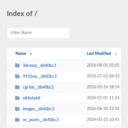
Index of /
Name
Last Modified
2026-08-01 02:05
3dcewp__db40bc3
2026-07-01 06:33
9920wp__db40bc3
2026-05-16 18:14
cgi-bin__db40bc3
2026-07-01 11:24
e84e6ab8
2026-06-30 22:35
images__db40bc3
2024-03-21 10:45
nc_assets__db40bc3