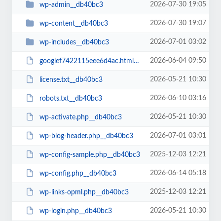
2026-07-30 19:05
wp-admin__db40bc3
2026-07-30 19:07
wp-content__db40bc3
2026-07-01 03:02
wp-includes__db40bc3
2026-06-04 09:50
googlef7422115eee6d4ac.html__db40bc3
2026-05-21 10:30
license.txt__db40bc3
2026-06-10 03:16
robots.txt__db40bc3
2026-05-21 10:30
wp-activate.php__db40bc3
2026-07-01 03:01
wp-blog-header.php__db40bc3
2025-12-03 12:21
wp-config-sample.php__db40bc3
2026-06-14 05:18
wp-config.php__db40bc3
2025-12-03 12:21
wp-links-opml.php__db40bc3
2026-05-21 10:30
wp-login.php__db40bc3