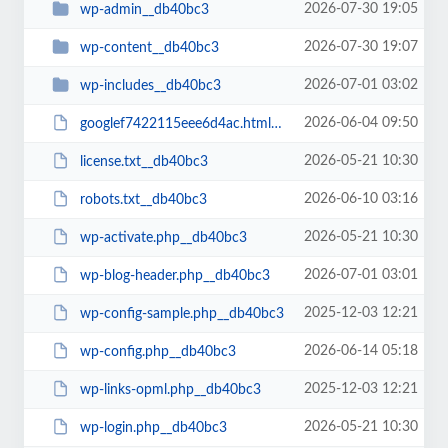
2026-07-30 19:05
wp-admin__db40bc3
2026-07-30 19:07
wp-content__db40bc3
2026-07-01 03:02
wp-includes__db40bc3
2026-06-04 09:50
googlef7422115eee6d4ac.html__db40bc3
2026-05-21 10:30
license.txt__db40bc3
2026-06-10 03:16
robots.txt__db40bc3
2026-05-21 10:30
wp-activate.php__db40bc3
2026-07-01 03:01
wp-blog-header.php__db40bc3
2025-12-03 12:21
wp-config-sample.php__db40bc3
2026-06-14 05:18
wp-config.php__db40bc3
2025-12-03 12:21
wp-links-opml.php__db40bc3
2026-05-21 10:30
wp-login.php__db40bc3