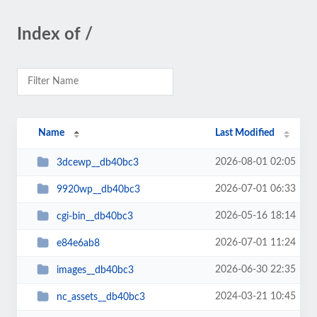
Index of /
Name
Last Modified
2026-08-01 02:05
3dcewp__db40bc3
2026-07-01 06:33
9920wp__db40bc3
2026-05-16 18:14
cgi-bin__db40bc3
2026-07-01 11:24
e84e6ab8
2026-06-30 22:35
images__db40bc3
2024-03-21 10:45
nc_assets__db40bc3