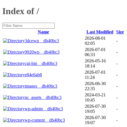
Index of /
Name
Last Modified
Size
2026-08-01
3dcewp__db40bc3
-
02:05
2026-07-01
9920wp__db40bc3
-
06:33
2026-05-16
cgi-bin__db40bc3
-
18:14
2026-07-01
e84e6ab8
-
11:24
2026-06-30
images__db40bc3
-
22:35
2024-03-21
nc_assets__db40bc3
-
10:45
2026-07-30
wp-admin__db40bc3
-
19:05
2026-07-30
wp-content__db40bc3
-
19:07