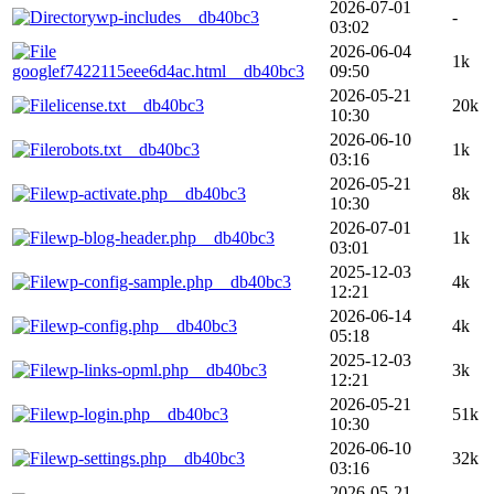
2026-07-01
wp-includes__db40bc3
-
03:02
2026-06-04
1k
googlef7422115eee6d4ac.html__db40bc3
09:50
2026-05-21
license.txt__db40bc3
20k
10:30
2026-06-10
robots.txt__db40bc3
1k
03:16
2026-05-21
wp-activate.php__db40bc3
8k
10:30
2026-07-01
wp-blog-header.php__db40bc3
1k
03:01
2025-12-03
wp-config-sample.php__db40bc3
4k
12:21
2026-06-14
wp-config.php__db40bc3
4k
05:18
2025-12-03
wp-links-opml.php__db40bc3
3k
12:21
2026-05-21
wp-login.php__db40bc3
51k
10:30
2026-06-10
wp-settings.php__db40bc3
32k
03:16
2026-05-21