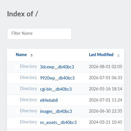
Index of /
Name
Last Modified
2026-08-01 02:05
3dcewp__db40bc3
2026-07-01 06:33
9920wp__db40bc3
2026-05-16 18:14
cgi-bin__db40bc3
2026-07-01 11:24
e84e6ab8
2026-06-30 22:35
images__db40bc3
2024-03-21 10:45
nc_assets__db40bc3