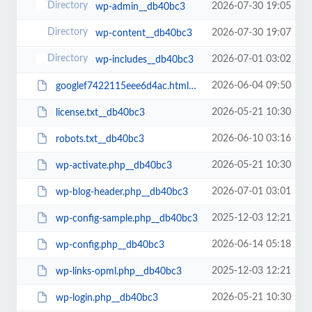
2026-07-30 19:05
wp-admin__db40bc3
2026-07-30 19:07
wp-content__db40bc3
2026-07-01 03:02
wp-includes__db40bc3
2026-06-04 09:50
googlef7422115eee6d4ac.html__db40bc3
2026-05-21 10:30
license.txt__db40bc3
2026-06-10 03:16
robots.txt__db40bc3
2026-05-21 10:30
wp-activate.php__db40bc3
2026-07-01 03:01
wp-blog-header.php__db40bc3
2025-12-03 12:21
wp-config-sample.php__db40bc3
2026-06-14 05:18
wp-config.php__db40bc3
2025-12-03 12:21
wp-links-opml.php__db40bc3
2026-05-21 10:30
wp-login.php__db40bc3