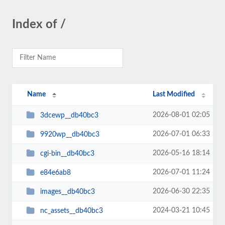
Index of /
Name
Last Modified
2026-08-01 02:05
3dcewp__db40bc3
2026-07-01 06:33
9920wp__db40bc3
2026-05-16 18:14
cgi-bin__db40bc3
2026-07-01 11:24
e84e6ab8
2026-06-30 22:35
images__db40bc3
2024-03-21 10:45
nc_assets__db40bc3