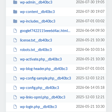
2026-07-30 19:05
wp-admin__db40bc3
2026-07-30 19:07
wp-content__db40bc3
2026-07-01 03:02
wp-includes__db40bc3
2026-06-04 09:50
googlef7422115eee6d4ac.html__db40bc3
2026-05-21 10:30
license.txt__db40bc3
2026-06-10 03:16
robots.txt__db40bc3
2026-05-21 10:30
wp-activate.php__db40bc3
2026-07-01 03:01
wp-blog-header.php__db40bc3
2025-12-03 12:21
wp-config-sample.php__db40bc3
2026-06-14 05:18
wp-config.php__db40bc3
2025-12-03 12:21
wp-links-opml.php__db40bc3
2026-05-21 10:30
wp-login.php__db40bc3