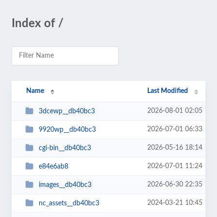
Index of /
Name
Last Modified
2026-08-01 02:05
3dcewp__db40bc3
2026-07-01 06:33
9920wp__db40bc3
2026-05-16 18:14
cgi-bin__db40bc3
2026-07-01 11:24
e84e6ab8
2026-06-30 22:35
images__db40bc3
2024-03-21 10:45
nc_assets__db40bc3