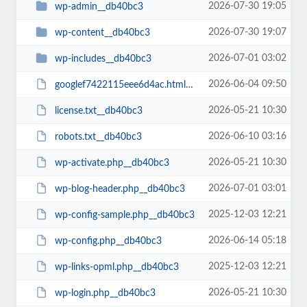
2026-07-30 19:05
wp-admin__db40bc3
2026-07-30 19:07
wp-content__db40bc3
2026-07-01 03:02
wp-includes__db40bc3
2026-06-04 09:50
googlef7422115eee6d4ac.html__db40bc3
2026-05-21 10:30
license.txt__db40bc3
2026-06-10 03:16
robots.txt__db40bc3
2026-05-21 10:30
wp-activate.php__db40bc3
2026-07-01 03:01
wp-blog-header.php__db40bc3
2025-12-03 12:21
wp-config-sample.php__db40bc3
2026-06-14 05:18
wp-config.php__db40bc3
2025-12-03 12:21
wp-links-opml.php__db40bc3
2026-05-21 10:30
wp-login.php__db40bc3