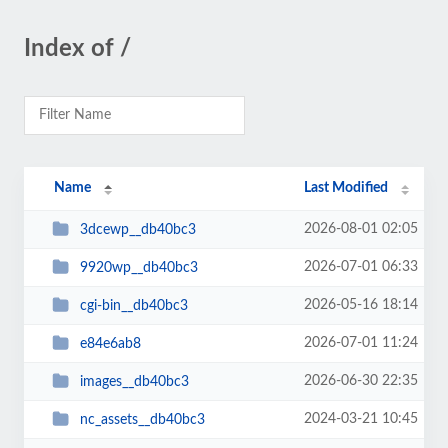
Index of /
Name
Last Modified
2026-08-01 02:05
3dcewp__db40bc3
2026-07-01 06:33
9920wp__db40bc3
2026-05-16 18:14
cgi-bin__db40bc3
2026-07-01 11:24
e84e6ab8
2026-06-30 22:35
images__db40bc3
2024-03-21 10:45
nc_assets__db40bc3