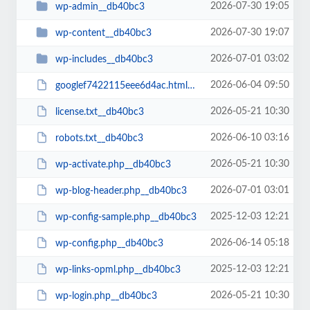
2026-07-30 19:05
wp-admin__db40bc3
2026-07-30 19:07
wp-content__db40bc3
2026-07-01 03:02
wp-includes__db40bc3
2026-06-04 09:50
googlef7422115eee6d4ac.html__db40bc3
2026-05-21 10:30
license.txt__db40bc3
2026-06-10 03:16
robots.txt__db40bc3
2026-05-21 10:30
wp-activate.php__db40bc3
2026-07-01 03:01
wp-blog-header.php__db40bc3
2025-12-03 12:21
wp-config-sample.php__db40bc3
2026-06-14 05:18
wp-config.php__db40bc3
2025-12-03 12:21
wp-links-opml.php__db40bc3
2026-05-21 10:30
wp-login.php__db40bc3