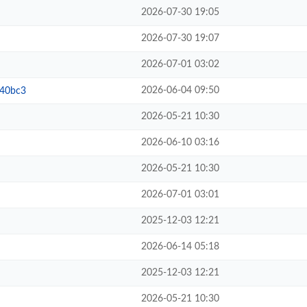
2026-07-30 19:05
2026-07-30 19:07
2026-07-01 03:02
2026-06-04 09:50
b40bc3
2026-05-21 10:30
2026-06-10 03:16
2026-05-21 10:30
2026-07-01 03:01
2025-12-03 12:21
2026-06-14 05:18
2025-12-03 12:21
2026-05-21 10:30