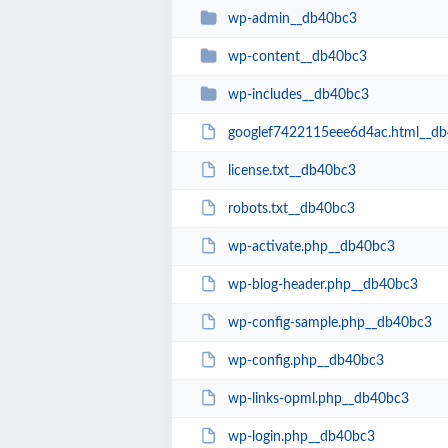
wp-admin__db40bc3
wp-content__db40bc3
wp-includes__db40bc3
googlef7422115eee6d4ac.html__d
license.txt__db40bc3
robots.txt__db40bc3
wp-activate.php__db40bc3
wp-blog-header.php__db40bc3
wp-config-sample.php__db40bc3
wp-config.php__db40bc3
wp-links-opml.php__db40bc3
wp-login.php__db40bc3