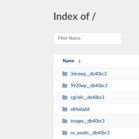
Index of /
Name
3dcewp__db40bc3
9920wp__db40bc3
cgi-bin__db40bc3
e84e6ab8
images__db40bc3
nc_assets__db40bc3