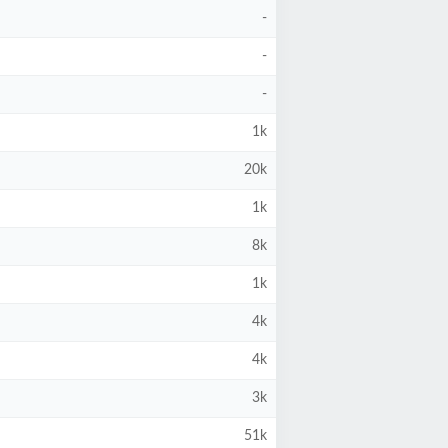
-
-
-
1k
20k
1k
8k
1k
4k
4k
3k
51k