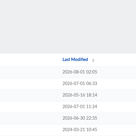
Last Modified
2026-08-01 02:05
2026-07-01 06:33
2026-05-16 18:14
2026-07-01 11:24
2026-06-30 22:35
2024-03-21 10:45