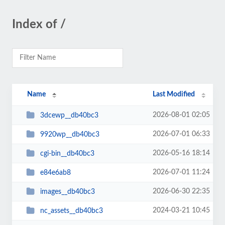
Index of /
Name
Last Modified
2026-08-01 02:05
3dcewp__db40bc3
2026-07-01 06:33
9920wp__db40bc3
2026-05-16 18:14
cgi-bin__db40bc3
2026-07-01 11:24
e84e6ab8
2026-06-30 22:35
images__db40bc3
2024-03-21 10:45
nc_assets__db40bc3