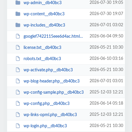
2026-07-30 19:05
wp-admin__db40bc3
2026-07-30 19:07
wp-content__db40bc3
2026-07-01 03:02
wp-includes__db40bc3
2026-06-04 09:50
googlef7422115eee6d4ac.html__db40bc3
2026-05-21 10:30
license.txt__db40bc3
2026-06-10 03:16
robots.txt__db40bc3
2026-05-21 10:30
wp-activate.php__db40bc3
2026-07-01 03:01
wp-blog-header.php__db40bc3
2025-12-03 12:21
wp-config-sample.php__db40bc3
2026-06-14 05:18
wp-config.php__db40bc3
2025-12-03 12:21
wp-links-opml.php__db40bc3
2026-05-21 10:30
wp-login.php__db40bc3