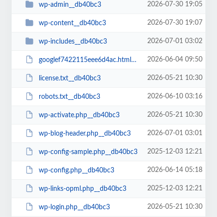
2026-07-30 19:05
wp-admin__db40bc3
2026-07-30 19:07
wp-content__db40bc3
2026-07-01 03:02
wp-includes__db40bc3
2026-06-04 09:50
googlef7422115eee6d4ac.html__db40bc3
2026-05-21 10:30
license.txt__db40bc3
2026-06-10 03:16
robots.txt__db40bc3
2026-05-21 10:30
wp-activate.php__db40bc3
2026-07-01 03:01
wp-blog-header.php__db40bc3
2025-12-03 12:21
wp-config-sample.php__db40bc3
2026-06-14 05:18
wp-config.php__db40bc3
2025-12-03 12:21
wp-links-opml.php__db40bc3
2026-05-21 10:30
wp-login.php__db40bc3