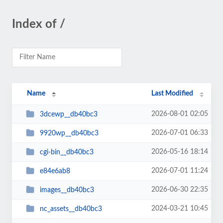
Index of /
Name
Last Modified
2026-08-01 02:05
3dcewp__db40bc3
2026-07-01 06:33
9920wp__db40bc3
2026-05-16 18:14
cgi-bin__db40bc3
2026-07-01 11:24
e84e6ab8
2026-06-30 22:35
images__db40bc3
2024-03-21 10:45
nc_assets__db40bc3