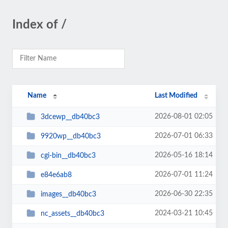
Index of /
Name
Last Modified
2026-08-01 02:05
3dcewp__db40bc3
2026-07-01 06:33
9920wp__db40bc3
2026-05-16 18:14
cgi-bin__db40bc3
2026-07-01 11:24
e84e6ab8
2026-06-30 22:35
images__db40bc3
2024-03-21 10:45
nc_assets__db40bc3