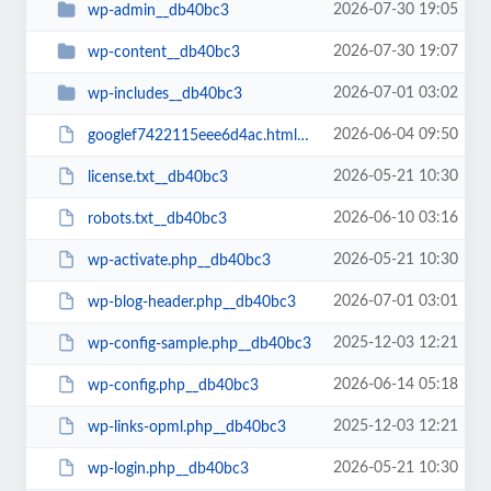
2026-07-30 19:05
wp-admin__db40bc3
2026-07-30 19:07
wp-content__db40bc3
2026-07-01 03:02
wp-includes__db40bc3
2026-06-04 09:50
googlef7422115eee6d4ac.html__db40bc3
2026-05-21 10:30
license.txt__db40bc3
2026-06-10 03:16
robots.txt__db40bc3
2026-05-21 10:30
wp-activate.php__db40bc3
2026-07-01 03:01
wp-blog-header.php__db40bc3
2025-12-03 12:21
wp-config-sample.php__db40bc3
2026-06-14 05:18
wp-config.php__db40bc3
2025-12-03 12:21
wp-links-opml.php__db40bc3
2026-05-21 10:30
wp-login.php__db40bc3