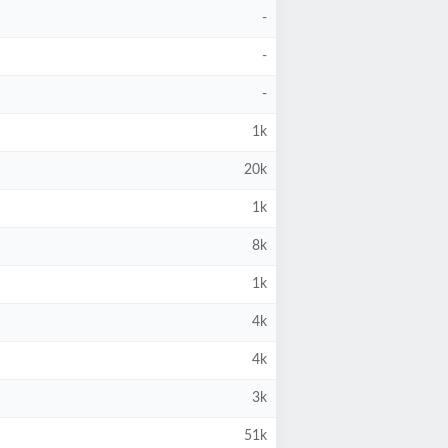
-
-
-
1k
20k
1k
8k
1k
4k
4k
3k
51k