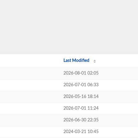
Last Modified
2026-08-01 02:05
2026-07-01 06:33
2026-05-16 18:14
2026-07-01 11:24
2026-06-30 22:35
2024-03-21 10:45