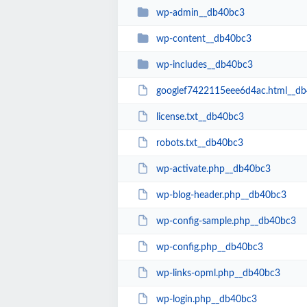
wp-admin__db40bc3
wp-content__db40bc3
wp-includes__db40bc3
googlef7422115eee6d4ac.html__d
license.txt__db40bc3
robots.txt__db40bc3
wp-activate.php__db40bc3
wp-blog-header.php__db40bc3
wp-config-sample.php__db40bc3
wp-config.php__db40bc3
wp-links-opml.php__db40bc3
wp-login.php__db40bc3