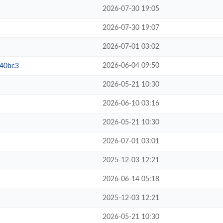
2026-07-30 19:05
2026-07-30 19:07
2026-07-01 03:02
2026-06-04 09:50
b40bc3
2026-05-21 10:30
2026-06-10 03:16
2026-05-21 10:30
2026-07-01 03:01
2025-12-03 12:21
2026-06-14 05:18
2025-12-03 12:21
2026-05-21 10:30