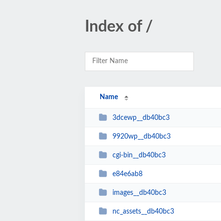
Index of /
Name
3dcewp__db40bc3
9920wp__db40bc3
cgi-bin__db40bc3
e84e6ab8
images__db40bc3
nc_assets__db40bc3