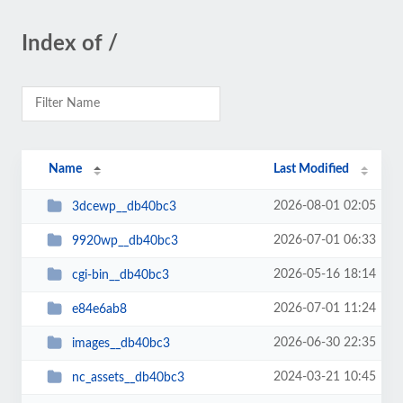
Index of /
Name
Last Modified
2026-08-01 02:05
3dcewp__db40bc3
2026-07-01 06:33
9920wp__db40bc3
2026-05-16 18:14
cgi-bin__db40bc3
2026-07-01 11:24
e84e6ab8
2026-06-30 22:35
images__db40bc3
2024-03-21 10:45
nc_assets__db40bc3