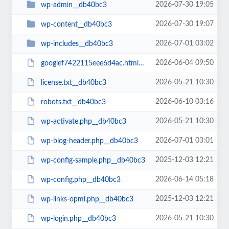
2026-07-30 19:05
wp-admin__db40bc3
2026-07-30 19:07
wp-content__db40bc3
2026-07-01 03:02
wp-includes__db40bc3
2026-06-04 09:50
googlef7422115eee6d4ac.html__db40bc3
2026-05-21 10:30
license.txt__db40bc3
2026-06-10 03:16
robots.txt__db40bc3
2026-05-21 10:30
wp-activate.php__db40bc3
2026-07-01 03:01
wp-blog-header.php__db40bc3
2025-12-03 12:21
wp-config-sample.php__db40bc3
2026-06-14 05:18
wp-config.php__db40bc3
2025-12-03 12:21
wp-links-opml.php__db40bc3
2026-05-21 10:30
wp-login.php__db40bc3