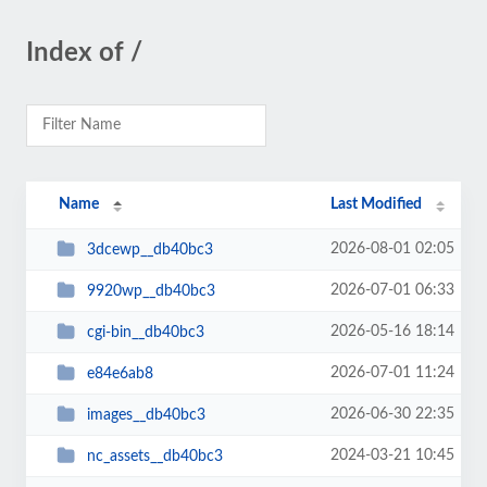
Index of /
Name
Last Modified
2026-08-01 02:05
3dcewp__db40bc3
2026-07-01 06:33
9920wp__db40bc3
2026-05-16 18:14
cgi-bin__db40bc3
2026-07-01 11:24
e84e6ab8
2026-06-30 22:35
images__db40bc3
2024-03-21 10:45
nc_assets__db40bc3