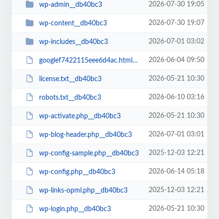
2026-07-30 19:05
wp-admin__db40bc3
2026-07-30 19:07
wp-content__db40bc3
2026-07-01 03:02
wp-includes__db40bc3
2026-06-04 09:50
googlef7422115eee6d4ac.html__db40bc3
2026-05-21 10:30
license.txt__db40bc3
2026-06-10 03:16
robots.txt__db40bc3
2026-05-21 10:30
wp-activate.php__db40bc3
2026-07-01 03:01
wp-blog-header.php__db40bc3
2025-12-03 12:21
wp-config-sample.php__db40bc3
2026-06-14 05:18
wp-config.php__db40bc3
2025-12-03 12:21
wp-links-opml.php__db40bc3
2026-05-21 10:30
wp-login.php__db40bc3