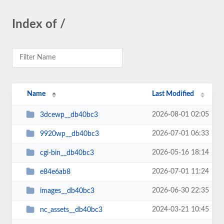
Index of /
Name
Last Modified
2026-08-01 02:05
3dcewp__db40bc3
2026-07-01 06:33
9920wp__db40bc3
2026-05-16 18:14
cgi-bin__db40bc3
2026-07-01 11:24
e84e6ab8
2026-06-30 22:35
images__db40bc3
2024-03-21 10:45
nc_assets__db40bc3