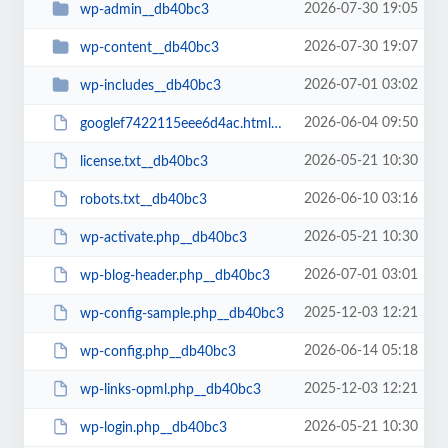
2026-07-30 19:05
wp-admin__db40bc3
2026-07-30 19:07
wp-content__db40bc3
2026-07-01 03:02
wp-includes__db40bc3
2026-06-04 09:50
googlef7422115eee6d4ac.html__db40bc3
2026-05-21 10:30
license.txt__db40bc3
2026-06-10 03:16
robots.txt__db40bc3
2026-05-21 10:30
wp-activate.php__db40bc3
2026-07-01 03:01
wp-blog-header.php__db40bc3
2025-12-03 12:21
wp-config-sample.php__db40bc3
2026-06-14 05:18
wp-config.php__db40bc3
2025-12-03 12:21
wp-links-opml.php__db40bc3
2026-05-21 10:30
wp-login.php__db40bc3