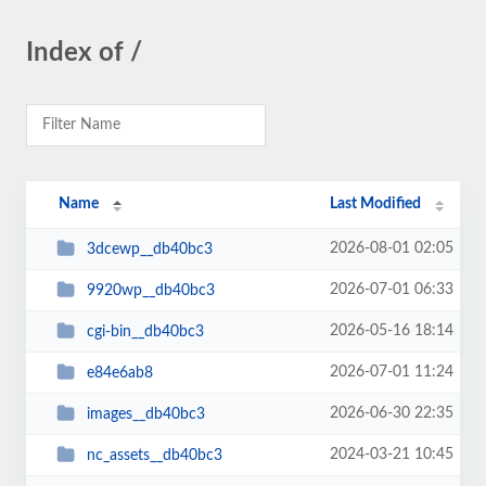
Index of /
Name
Last Modified
2026-08-01 02:05
3dcewp__db40bc3
2026-07-01 06:33
9920wp__db40bc3
2026-05-16 18:14
cgi-bin__db40bc3
2026-07-01 11:24
e84e6ab8
2026-06-30 22:35
images__db40bc3
2024-03-21 10:45
nc_assets__db40bc3