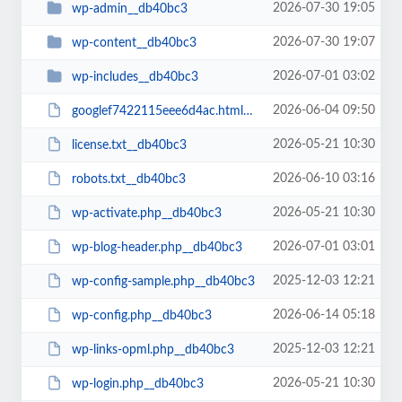
2026-07-30 19:05
wp-admin__db40bc3
2026-07-30 19:07
wp-content__db40bc3
2026-07-01 03:02
wp-includes__db40bc3
2026-06-04 09:50
googlef7422115eee6d4ac.html__db40bc3
2026-05-21 10:30
license.txt__db40bc3
2026-06-10 03:16
robots.txt__db40bc3
2026-05-21 10:30
wp-activate.php__db40bc3
2026-07-01 03:01
wp-blog-header.php__db40bc3
2025-12-03 12:21
wp-config-sample.php__db40bc3
2026-06-14 05:18
wp-config.php__db40bc3
2025-12-03 12:21
wp-links-opml.php__db40bc3
2026-05-21 10:30
wp-login.php__db40bc3