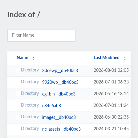
Index of /
Name
Last Modified
2026-08-01 02:05
3dcewp__db40bc3
2026-07-01 06:33
9920wp__db40bc3
2026-05-16 18:14
cgi-bin__db40bc3
2026-07-01 11:24
e84e6ab8
2026-06-30 22:35
images__db40bc3
2024-03-21 10:45
nc_assets__db40bc3