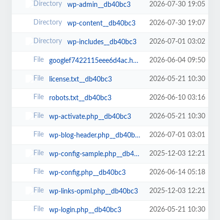
2026-07-30 19:05
wp-admin__db40bc3
2026-07-30 19:07
wp-content__db40bc3
2026-07-01 03:02
wp-includes__db40bc3
2026-06-04 09:50
googlef7422115eee6d4ac.html__db40bc3
2026-05-21 10:30
license.txt__db40bc3
2026-06-10 03:16
robots.txt__db40bc3
2026-05-21 10:30
wp-activate.php__db40bc3
2026-07-01 03:01
wp-blog-header.php__db40bc3
2025-12-03 12:21
wp-config-sample.php__db40bc3
2026-06-14 05:18
wp-config.php__db40bc3
2025-12-03 12:21
wp-links-opml.php__db40bc3
2026-05-21 10:30
wp-login.php__db40bc3