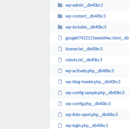
wp-admin__db40bc3
wp-content__db40bc3
wp-includes__db40bc3
googlef7422115eee6d4ac.html__d
license.txt__db40bc3
robots.txt__db40bc3
wp-activate.php__db40bc3
wp-blog-header.php__db40bc3
wp-config-sample.php__db40bc3
wp-config.php__db40bc3
wp-links-opml.php__db40bc3
wp-login.php__db40bc3