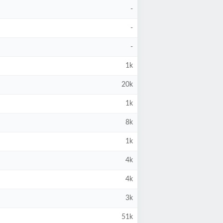
-
-
-
1k
20k
1k
8k
1k
4k
4k
3k
51k