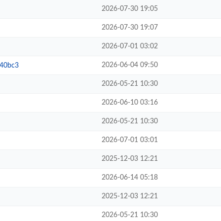
2026-07-30 19:05
2026-07-30 19:07
2026-07-01 03:02
2026-06-04 09:50
b40bc3
2026-05-21 10:30
2026-06-10 03:16
2026-05-21 10:30
2026-07-01 03:01
2025-12-03 12:21
2026-06-14 05:18
2025-12-03 12:21
2026-05-21 10:30