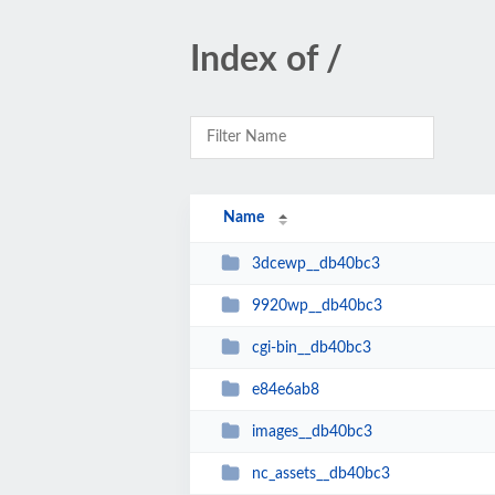
Index of /
Name
3dcewp__db40bc3
9920wp__db40bc3
cgi-bin__db40bc3
e84e6ab8
images__db40bc3
nc_assets__db40bc3