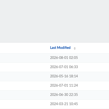
Last Modified
2026-08-01 02:05
2026-07-01 06:33
2026-05-16 18:14
2026-07-01 11:24
2026-06-30 22:35
2024-03-21 10:45