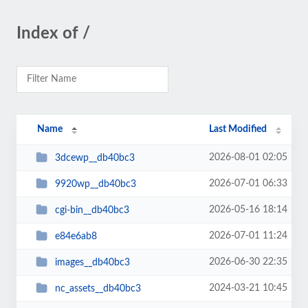
Index of /
Name
Last Modified
2026-08-01 02:05
3dcewp__db40bc3
2026-07-01 06:33
9920wp__db40bc3
2026-05-16 18:14
cgi-bin__db40bc3
2026-07-01 11:24
e84e6ab8
2026-06-30 22:35
images__db40bc3
2024-03-21 10:45
nc_assets__db40bc3