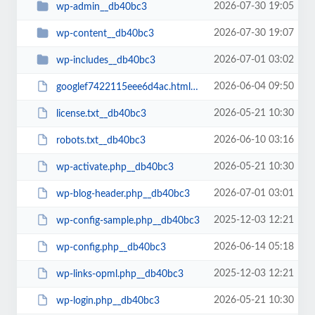
2026-07-30 19:05
wp-admin__db40bc3
2026-07-30 19:07
wp-content__db40bc3
2026-07-01 03:02
wp-includes__db40bc3
2026-06-04 09:50
googlef7422115eee6d4ac.html__db40bc3
2026-05-21 10:30
license.txt__db40bc3
2026-06-10 03:16
robots.txt__db40bc3
2026-05-21 10:30
wp-activate.php__db40bc3
2026-07-01 03:01
wp-blog-header.php__db40bc3
2025-12-03 12:21
wp-config-sample.php__db40bc3
2026-06-14 05:18
wp-config.php__db40bc3
2025-12-03 12:21
wp-links-opml.php__db40bc3
2026-05-21 10:30
wp-login.php__db40bc3