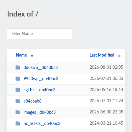
Index of /
Name
Last Modified
2026-08-01 02:05
3dcewp__db40bc3
2026-07-01 06:33
9920wp__db40bc3
2026-05-16 18:14
cgi-bin__db40bc3
2026-07-01 11:24
e84e6ab8
2026-06-30 22:35
images__db40bc3
2024-03-21 10:45
nc_assets__db40bc3