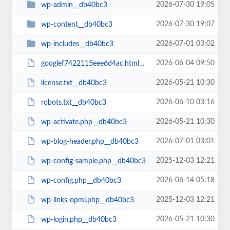
2026-07-30 19:05
wp-admin__db40bc3
2026-07-30 19:07
wp-content__db40bc3
2026-07-01 03:02
wp-includes__db40bc3
2026-06-04 09:50
googlef7422115eee6d4ac.html__db40bc3
2026-05-21 10:30
license.txt__db40bc3
2026-06-10 03:16
robots.txt__db40bc3
2026-05-21 10:30
wp-activate.php__db40bc3
2026-07-01 03:01
wp-blog-header.php__db40bc3
2025-12-03 12:21
wp-config-sample.php__db40bc3
2026-06-14 05:18
wp-config.php__db40bc3
2025-12-03 12:21
wp-links-opml.php__db40bc3
2026-05-21 10:30
wp-login.php__db40bc3