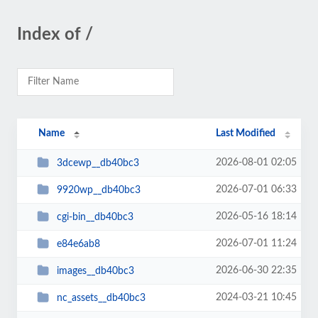
Index of /
Name
Last Modified
2026-08-01 02:05
3dcewp__db40bc3
2026-07-01 06:33
9920wp__db40bc3
2026-05-16 18:14
cgi-bin__db40bc3
2026-07-01 11:24
e84e6ab8
2026-06-30 22:35
images__db40bc3
2024-03-21 10:45
nc_assets__db40bc3