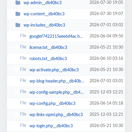
2026-07-30 19:05
wp-admin__db40bc3
2026-07-30 19:07
wp-content__db40bc3
2026-07-01 03:02
wp-includes__db40bc3
2026-06-04 09:50
googlef7422115eee6d4ac.html__db40bc3
2026-05-21 10:30
license.txt__db40bc3
2026-06-10 03:16
robots.txt__db40bc3
2026-05-21 10:30
wp-activate.php__db40bc3
2026-07-01 03:01
wp-blog-header.php__db40bc3
2025-12-03 12:21
wp-config-sample.php__db40bc3
2026-06-14 05:18
wp-config.php__db40bc3
2025-12-03 12:21
wp-links-opml.php__db40bc3
2026-05-21 10:30
wp-login.php__db40bc3