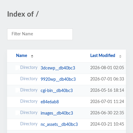
Index of /
Name
Last Modified
2026-08-01 02:05
3dcewp__db40bc3
2026-07-01 06:33
9920wp__db40bc3
2026-05-16 18:14
cgi-bin__db40bc3
2026-07-01 11:24
e84e6ab8
2026-06-30 22:35
images__db40bc3
2024-03-21 10:45
nc_assets__db40bc3