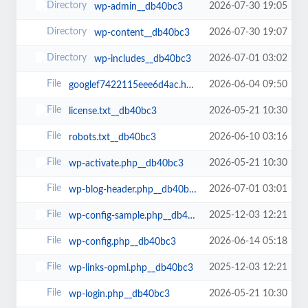
2026-07-30 19:05
wp-admin__db40bc3
2026-07-30 19:07
wp-content__db40bc3
2026-07-01 03:02
wp-includes__db40bc3
2026-06-04 09:50
googlef7422115eee6d4ac.html__db40bc3
2026-05-21 10:30
license.txt__db40bc3
2026-06-10 03:16
robots.txt__db40bc3
2026-05-21 10:30
wp-activate.php__db40bc3
2026-07-01 03:01
wp-blog-header.php__db40bc3
2025-12-03 12:21
wp-config-sample.php__db40bc3
2026-06-14 05:18
wp-config.php__db40bc3
2025-12-03 12:21
wp-links-opml.php__db40bc3
2026-05-21 10:30
wp-login.php__db40bc3