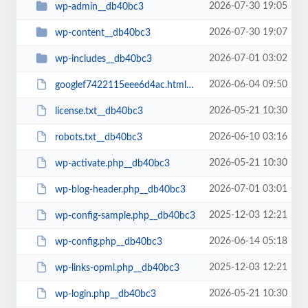
2026-07-30 19:05
wp-admin__db40bc3
2026-07-30 19:07
wp-content__db40bc3
2026-07-01 03:02
wp-includes__db40bc3
2026-06-04 09:50
googlef7422115eee6d4ac.html__db40bc3
2026-05-21 10:30
license.txt__db40bc3
2026-06-10 03:16
robots.txt__db40bc3
2026-05-21 10:30
wp-activate.php__db40bc3
2026-07-01 03:01
wp-blog-header.php__db40bc3
2025-12-03 12:21
wp-config-sample.php__db40bc3
2026-06-14 05:18
wp-config.php__db40bc3
2025-12-03 12:21
wp-links-opml.php__db40bc3
2026-05-21 10:30
wp-login.php__db40bc3