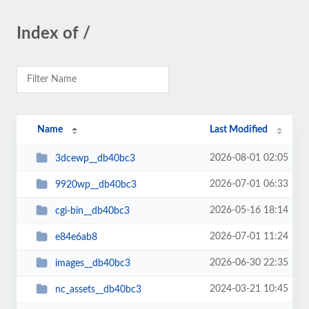
Index of /
Name
Last Modified
2026-08-01 02:05
3dcewp__db40bc3
2026-07-01 06:33
9920wp__db40bc3
2026-05-16 18:14
cgi-bin__db40bc3
2026-07-01 11:24
e84e6ab8
2026-06-30 22:35
images__db40bc3
2024-03-21 10:45
nc_assets__db40bc3