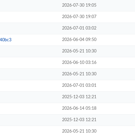
2026-07-30 19:05
2026-07-30 19:07
2026-07-01 03:02
2026-06-04 09:50
b40bc3
2026-05-21 10:30
2026-06-10 03:16
2026-05-21 10:30
2026-07-01 03:01
2025-12-03 12:21
2026-06-14 05:18
2025-12-03 12:21
2026-05-21 10:30