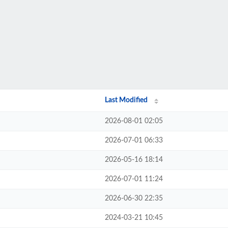
Last Modified
2026-08-01 02:05
2026-07-01 06:33
2026-05-16 18:14
2026-07-01 11:24
2026-06-30 22:35
2024-03-21 10:45