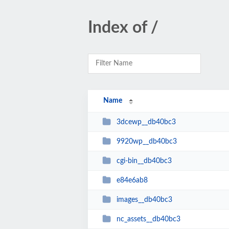
Index of /
Name
3dcewp__db40bc3
9920wp__db40bc3
cgi-bin__db40bc3
e84e6ab8
images__db40bc3
nc_assets__db40bc3