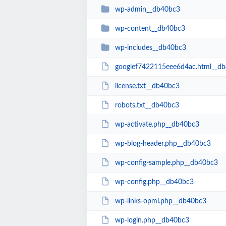
wp-admin__db40bc3
wp-content__db40bc3
wp-includes__db40bc3
googlef7422115eee6d4ac.html__d
license.txt__db40bc3
robots.txt__db40bc3
wp-activate.php__db40bc3
wp-blog-header.php__db40bc3
wp-config-sample.php__db40bc3
wp-config.php__db40bc3
wp-links-opml.php__db40bc3
wp-login.php__db40bc3