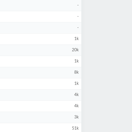
-
-
-
1k
20k
1k
8k
1k
4k
4k
3k
51k