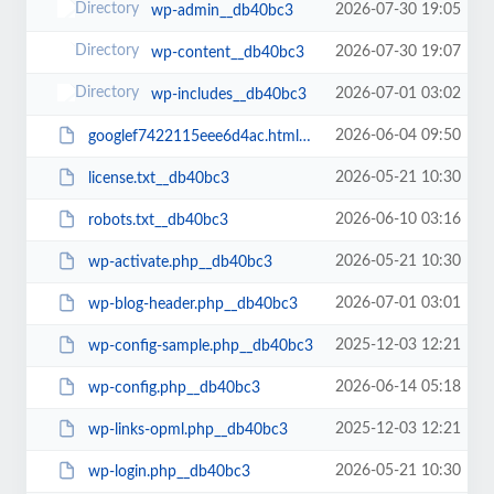
2026-07-30 19:05
wp-admin__db40bc3
2026-07-30 19:07
wp-content__db40bc3
2026-07-01 03:02
wp-includes__db40bc3
2026-06-04 09:50
googlef7422115eee6d4ac.html__db40bc3
2026-05-21 10:30
license.txt__db40bc3
2026-06-10 03:16
robots.txt__db40bc3
2026-05-21 10:30
wp-activate.php__db40bc3
2026-07-01 03:01
wp-blog-header.php__db40bc3
2025-12-03 12:21
wp-config-sample.php__db40bc3
2026-06-14 05:18
wp-config.php__db40bc3
2025-12-03 12:21
wp-links-opml.php__db40bc3
2026-05-21 10:30
wp-login.php__db40bc3