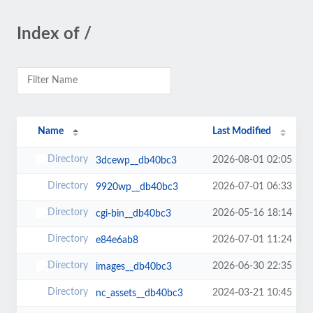
Index of /
Name
Last Modified
2026-08-01 02:05
3dcewp__db40bc3
2026-07-01 06:33
9920wp__db40bc3
2026-05-16 18:14
cgi-bin__db40bc3
2026-07-01 11:24
e84e6ab8
2026-06-30 22:35
images__db40bc3
2024-03-21 10:45
nc_assets__db40bc3