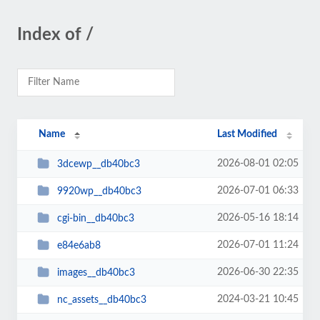
Index of /
Name
Last Modified
2026-08-01 02:05
3dcewp__db40bc3
2026-07-01 06:33
9920wp__db40bc3
2026-05-16 18:14
cgi-bin__db40bc3
2026-07-01 11:24
e84e6ab8
2026-06-30 22:35
images__db40bc3
2024-03-21 10:45
nc_assets__db40bc3