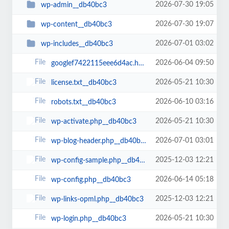
2026-07-30 19:05
wp-admin__db40bc3
2026-07-30 19:07
wp-content__db40bc3
2026-07-01 03:02
wp-includes__db40bc3
2026-06-04 09:50
googlef7422115eee6d4ac.html__db40bc3
2026-05-21 10:30
license.txt__db40bc3
2026-06-10 03:16
robots.txt__db40bc3
2026-05-21 10:30
wp-activate.php__db40bc3
2026-07-01 03:01
wp-blog-header.php__db40bc3
2025-12-03 12:21
wp-config-sample.php__db40bc3
2026-06-14 05:18
wp-config.php__db40bc3
2025-12-03 12:21
wp-links-opml.php__db40bc3
2026-05-21 10:30
wp-login.php__db40bc3