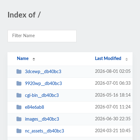
Index of /
Name
Last Modified
2026-08-01 02:05
3dcewp__db40bc3
2026-07-01 06:33
9920wp__db40bc3
2026-05-16 18:14
cgi-bin__db40bc3
2026-07-01 11:24
e84e6ab8
2026-06-30 22:35
images__db40bc3
2024-03-21 10:45
nc_assets__db40bc3