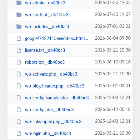
2026-07-30 19:05
wp-admin__db40bc3
2026-07-30 19:07
wp-content__db40bc3
2026-07-01 03:02
wp-includes__db40bc3
2026-06-04 09:50
googlef7422115eee6d4ac.html__db40bc3
2026-05-21 10:30
license.txt__db40bc3
2026-06-10 03:16
robots.txt__db40bc3
2026-05-21 10:30
wp-activate.php__db40bc3
2026-07-01 03:01
wp-blog-header.php__db40bc3
2025-12-03 12:21
wp-config-sample.php__db40bc3
2026-06-14 05:18
wp-config.php__db40bc3
2025-12-03 12:21
wp-links-opml.php__db40bc3
2026-05-21 10:30
wp-login.php__db40bc3