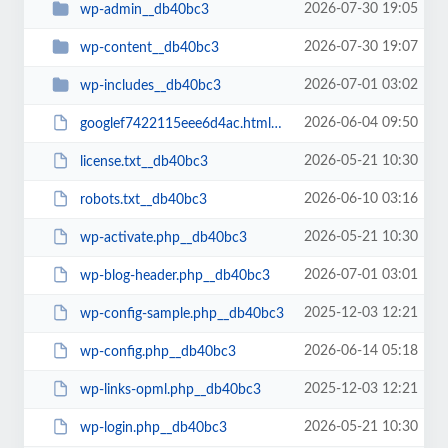
2026-07-30 19:05
wp-admin__db40bc3
2026-07-30 19:07
wp-content__db40bc3
2026-07-01 03:02
wp-includes__db40bc3
2026-06-04 09:50
googlef7422115eee6d4ac.html__db40bc3
2026-05-21 10:30
license.txt__db40bc3
2026-06-10 03:16
robots.txt__db40bc3
2026-05-21 10:30
wp-activate.php__db40bc3
2026-07-01 03:01
wp-blog-header.php__db40bc3
2025-12-03 12:21
wp-config-sample.php__db40bc3
2026-06-14 05:18
wp-config.php__db40bc3
2025-12-03 12:21
wp-links-opml.php__db40bc3
2026-05-21 10:30
wp-login.php__db40bc3