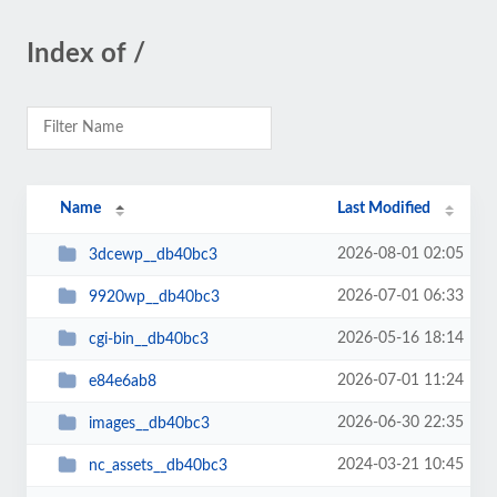
Index of /
Name
Last Modified
2026-08-01 02:05
3dcewp__db40bc3
2026-07-01 06:33
9920wp__db40bc3
2026-05-16 18:14
cgi-bin__db40bc3
2026-07-01 11:24
e84e6ab8
2026-06-30 22:35
images__db40bc3
2024-03-21 10:45
nc_assets__db40bc3