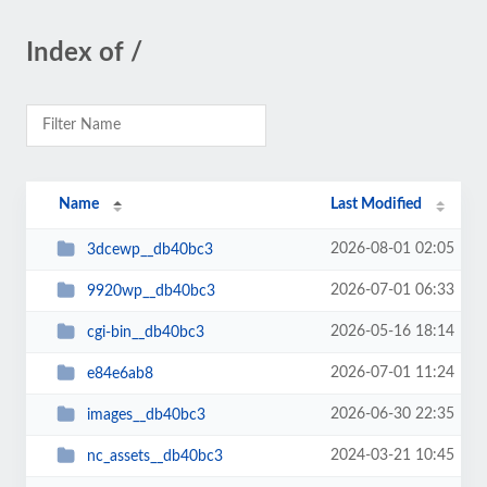
Index of /
Name
Last Modified
2026-08-01 02:05
3dcewp__db40bc3
2026-07-01 06:33
9920wp__db40bc3
2026-05-16 18:14
cgi-bin__db40bc3
2026-07-01 11:24
e84e6ab8
2026-06-30 22:35
images__db40bc3
2024-03-21 10:45
nc_assets__db40bc3