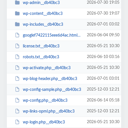
2026-07-30 19:05
wp-admin__db40bc3
2026-07-30 19:07
wp-content__db40bc3
2026-07-01 03:02
wp-includes__db40bc3
2026-06-04 09:50
googlef7422115eee6d4ac.html__db40bc3
2026-05-21 10:30
license.txt__db40bc3
2026-06-10 03:16
robots.txt__db40bc3
2026-05-21 10:30
wp-activate.php__db40bc3
2026-07-01 03:01
wp-blog-header.php__db40bc3
2025-12-03 12:21
wp-config-sample.php__db40bc3
2026-06-14 05:18
wp-config.php__db40bc3
2025-12-03 12:21
wp-links-opml.php__db40bc3
2026-05-21 10:30
wp-login.php__db40bc3