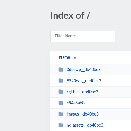
Index of /
Name
3dcewp__db40bc3
9920wp__db40bc3
cgi-bin__db40bc3
e84e6ab8
images__db40bc3
nc_assets__db40bc3