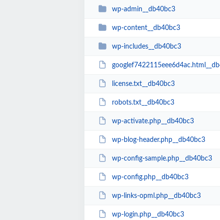
wp-admin__db40bc3
wp-content__db40bc3
wp-includes__db40bc3
googlef7422115eee6d4ac.html__d
license.txt__db40bc3
robots.txt__db40bc3
wp-activate.php__db40bc3
wp-blog-header.php__db40bc3
wp-config-sample.php__db40bc3
wp-config.php__db40bc3
wp-links-opml.php__db40bc3
wp-login.php__db40bc3