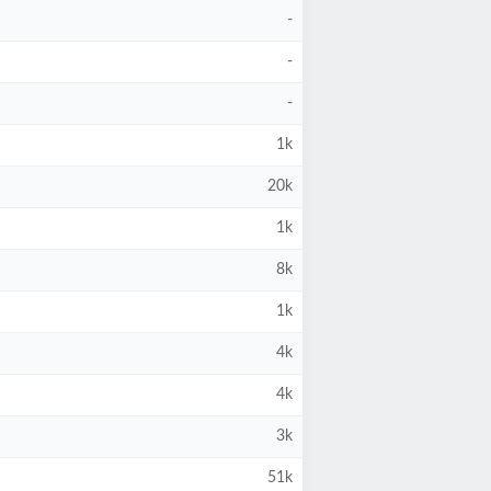
-
-
-
1k
20k
1k
8k
1k
4k
4k
3k
51k