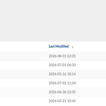
Last Modified
2026-08-01 02:05
2026-07-01 06:33
2026-05-16 18:14
2026-07-01 11:24
2026-06-30 22:35
2024-03-21 10:45