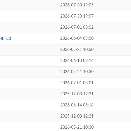
2026-07-30 19:05
2026-07-30 19:07
2026-07-01 03:02
2026-06-04 09:50
b40bc3
2026-05-21 10:30
2026-06-10 03:16
2026-05-21 10:30
2026-07-01 03:01
2025-12-03 12:21
2026-06-14 05:18
2025-12-03 12:21
2026-05-21 10:30