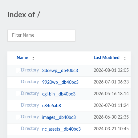
Index of /
Name
Last Modified
2026-08-01 02:05
3dcewp__db40bc3
2026-07-01 06:33
9920wp__db40bc3
2026-05-16 18:14
cgi-bin__db40bc3
2026-07-01 11:24
e84e6ab8
2026-06-30 22:35
images__db40bc3
2024-03-21 10:45
nc_assets__db40bc3