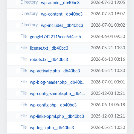
2026-07-30 19:05
wp-admin__db40bc3
2026-07-30 19:07
wp-content__db40bc3
2026-07-01 03:02
wp-includes__db40bc3
2026-06-04 09:50
googlef7422115eee6d4ac.html__db40bc3
2026-05-21 10:30
license.txt__db40bc3
2026-06-10 03:16
robots.txt__db40bc3
2026-05-21 10:30
wp-activate.php__db40bc3
2026-07-01 03:01
wp-blog-header.php__db40bc3
2025-12-03 12:21
wp-config-sample.php__db40bc3
2026-06-14 05:18
wp-config.php__db40bc3
2025-12-03 12:21
wp-links-opml.php__db40bc3
2026-05-21 10:30
wp-login.php__db40bc3