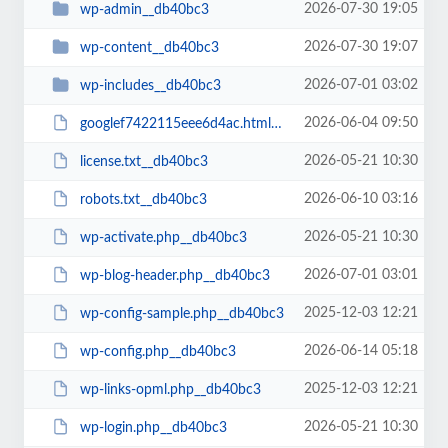
2026-07-30 19:05
wp-admin__db40bc3
2026-07-30 19:07
wp-content__db40bc3
2026-07-01 03:02
wp-includes__db40bc3
2026-06-04 09:50
googlef7422115eee6d4ac.html__db40bc3
2026-05-21 10:30
license.txt__db40bc3
2026-06-10 03:16
robots.txt__db40bc3
2026-05-21 10:30
wp-activate.php__db40bc3
2026-07-01 03:01
wp-blog-header.php__db40bc3
2025-12-03 12:21
wp-config-sample.php__db40bc3
2026-06-14 05:18
wp-config.php__db40bc3
2025-12-03 12:21
wp-links-opml.php__db40bc3
2026-05-21 10:30
wp-login.php__db40bc3