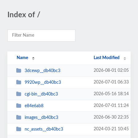
Index of /
Name
Last Modified
2026-08-01 02:05
3dcewp__db40bc3
2026-07-01 06:33
9920wp__db40bc3
2026-05-16 18:14
cgi-bin__db40bc3
2026-07-01 11:24
e84e6ab8
2026-06-30 22:35
images__db40bc3
2024-03-21 10:45
nc_assets__db40bc3