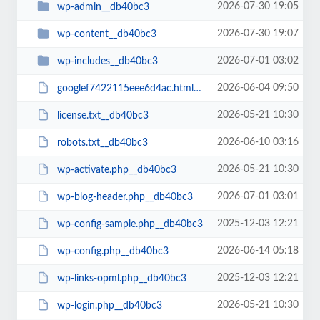
2026-07-30 19:05
wp-admin__db40bc3
2026-07-30 19:07
wp-content__db40bc3
2026-07-01 03:02
wp-includes__db40bc3
2026-06-04 09:50
googlef7422115eee6d4ac.html__db40bc3
2026-05-21 10:30
license.txt__db40bc3
2026-06-10 03:16
robots.txt__db40bc3
2026-05-21 10:30
wp-activate.php__db40bc3
2026-07-01 03:01
wp-blog-header.php__db40bc3
2025-12-03 12:21
wp-config-sample.php__db40bc3
2026-06-14 05:18
wp-config.php__db40bc3
2025-12-03 12:21
wp-links-opml.php__db40bc3
2026-05-21 10:30
wp-login.php__db40bc3