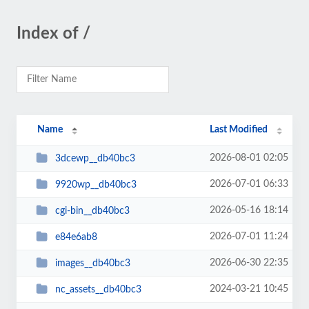
Index of /
Name
Last Modified
2026-08-01 02:05
3dcewp__db40bc3
2026-07-01 06:33
9920wp__db40bc3
2026-05-16 18:14
cgi-bin__db40bc3
2026-07-01 11:24
e84e6ab8
2026-06-30 22:35
images__db40bc3
2024-03-21 10:45
nc_assets__db40bc3