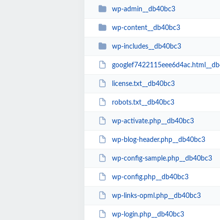
wp-admin__db40bc3
wp-content__db40bc3
wp-includes__db40bc3
googlef7422115eee6d4ac.html__d
license.txt__db40bc3
robots.txt__db40bc3
wp-activate.php__db40bc3
wp-blog-header.php__db40bc3
wp-config-sample.php__db40bc3
wp-config.php__db40bc3
wp-links-opml.php__db40bc3
wp-login.php__db40bc3