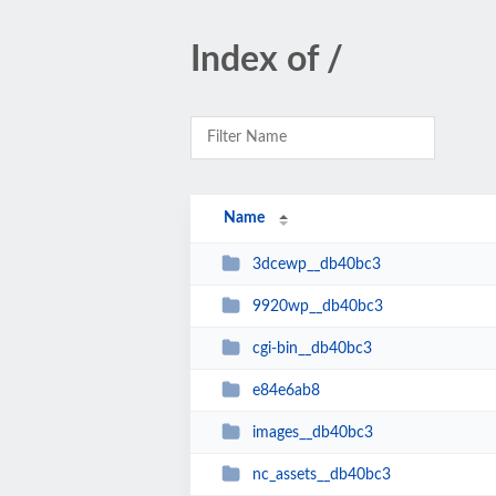
Index of /
Name
3dcewp__db40bc3
9920wp__db40bc3
cgi-bin__db40bc3
e84e6ab8
images__db40bc3
nc_assets__db40bc3