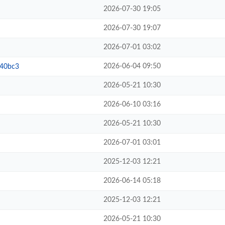
2026-07-30 19:05
2026-07-30 19:07
2026-07-01 03:02
2026-06-04 09:50
b40bc3
2026-05-21 10:30
2026-06-10 03:16
2026-05-21 10:30
2026-07-01 03:01
2025-12-03 12:21
2026-06-14 05:18
2025-12-03 12:21
2026-05-21 10:30