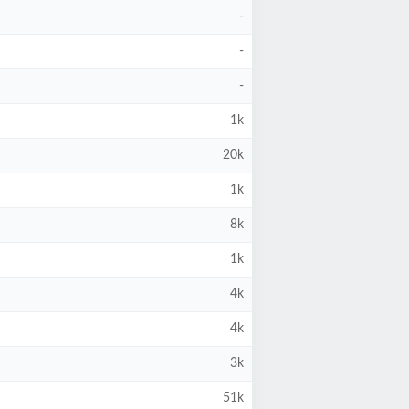
-
-
-
1k
20k
1k
8k
1k
4k
4k
3k
51k