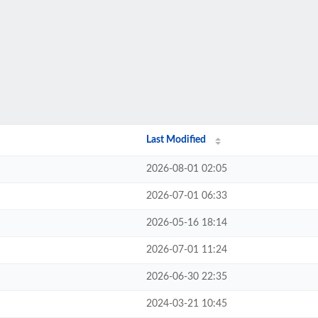
Last Modified
2026-08-01 02:05
2026-07-01 06:33
2026-05-16 18:14
2026-07-01 11:24
2026-06-30 22:35
2024-03-21 10:45